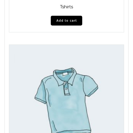
Tshirts
Add to cart