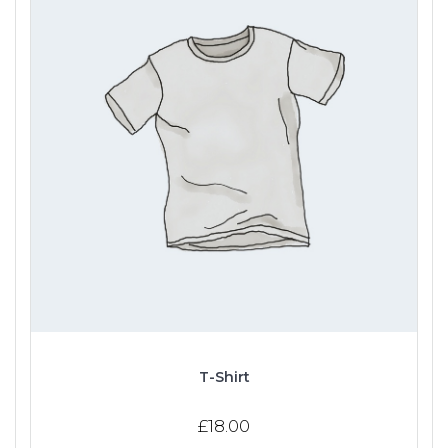
T-Shirt
£
18.00