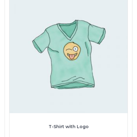
T-Shirt with Logo