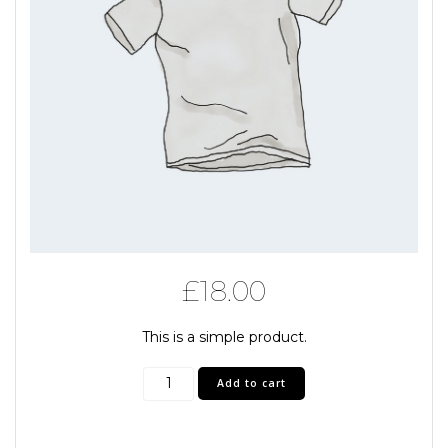
£
18.00
This is a simple product.
T-
Add to cart
Shirt
gray
quantity