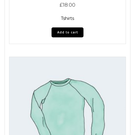
£
18.00
Tshirts
Add to cart