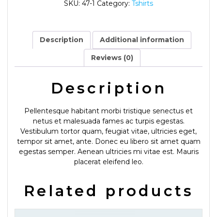
SKU:
47-1
Category:
Tshirts
Description
Additional information
Reviews (0)
Description
Pellentesque habitant morbi tristique senectus et
netus et malesuada fames ac turpis egestas.
Vestibulum tortor quam, feugiat vitae, ultricies eget,
tempor sit amet, ante. Donec eu libero sit amet quam
egestas semper. Aenean ultricies mi vitae est. Mauris
placerat eleifend leo.
Related products