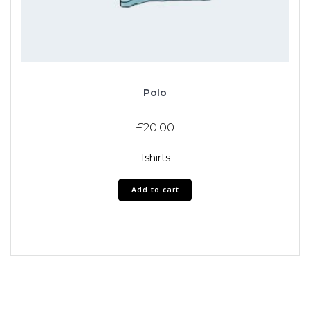
Polo
£
20.00
Tshirts
Add to cart