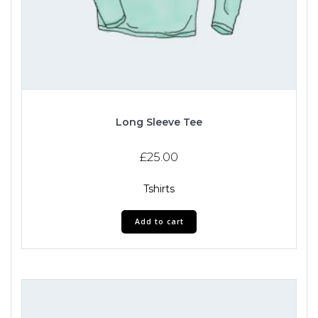
Long Sleeve Tee
£
25.00
Tshirts
Add to cart