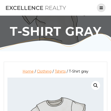
Skip
EXCELLENCE
REALTY
to
content
T-SHIRT GRAY
Home
/
Clothing
/
Tshirts
/ T-Shirt gray