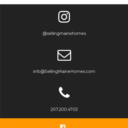
@sellingmainehomes
info@SellingMaineHomes.com
207.200.4703