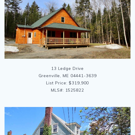
13 Ledge Drive
Greenville, ME 04441-3639
List Price: $319,900
MLS#: 1525822