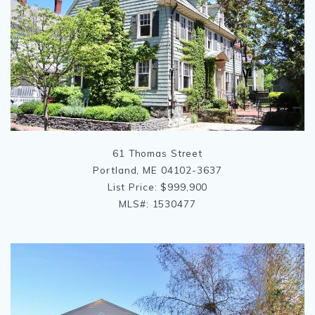
61 Thomas Street
Portland, ME 04102-3637
List Price: $999,900
MLS#: 1530477