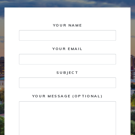
YOUR NAME
YOUR EMAIL
SUBJECT
YOUR MESSAGE (OPTIONAL)