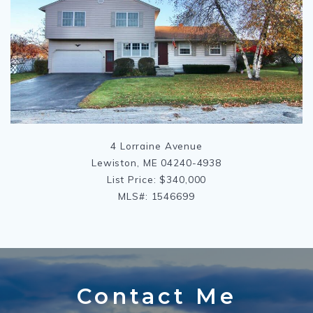
4 Lorraine Avenue
Lewiston, ME 04240-4938
List Price: $340,000
MLS#: 1546699
Contact Me