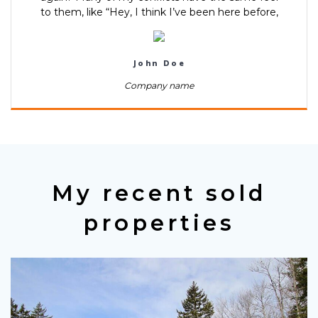
to them, like “Hey, I think I’ve been here before,
John Doe
Company name
My recent sold
properties