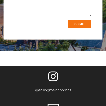
@sellingmainehomes