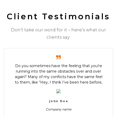
Client Testimonials
Don’t take our word for it – here’s what our
clients say:
Do you sometimes have the feeling that you’re
running into the same obstacles over and over
again? Many of my conflicts have the same feel
to them, like “Hey, I think I’ve been here before,
John Doe
Company name