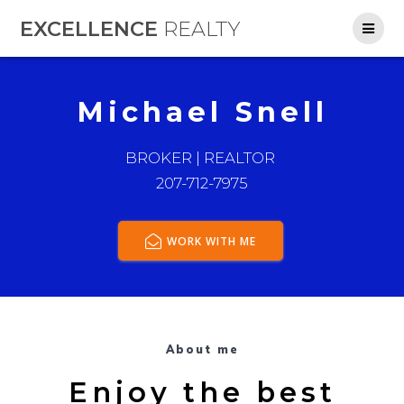
Skip
EXCELLENCE
REALTY
to
content
Michael Snell
BROKER | REALTOR
207-712-7975
WORK WITH ME
About me
Enjoy the best