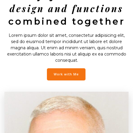
design and functions
combined together
Lorem ipsum dolor sit amet, consectetur adipisicing elit,
sed do eiusmod tempor incididunt ut labore et dolore
magna aliqua. Ut enim ad minim veniam, quis nostrud
exercitation ullamco laboris nisi ut aliquip ex ea commodo
consequat.
Work with Me