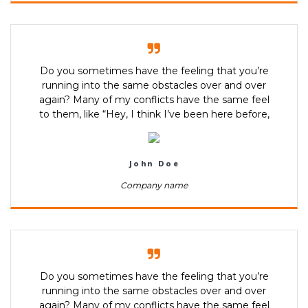
Do you sometimes have the feeling that you’re
running into the same obstacles over and over
again? Many of my conflicts have the same feel
to them, like “Hey, I think I’ve been here before,
John Doe
Company name
Do you sometimes have the feeling that you’re
running into the same obstacles over and over
again? Many of my conflicts have the same feel