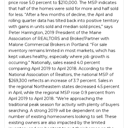
price rose 5.0 percent to $210,000. The MSP indicates
that half of the homes were sold for more and half sold
for less. “After a few months of decline, the April and
rolling quarter data has tilted back into positive territory
with gains in units sold and median sold prices,” says
Peter Harrington, 2019 President of the Maine
Association of REALTORS and Broker/Partner with
Malone Commercial Brokers in Portland. “For sale
inventory remains limited in most markets, which has
kept values healthy, especially where job growth is
occurring.” Nationally, sales eased 4.0 percent
comparing April 2019 to April 2018. According to the
National Association of Realtors, the national MSP of
$269,300 reflects an increase of 3.7 percent. Sales in
the regional Northeastern states decreased 4.5 percent
in April, while the regional MSP rose 0.9 percent from
April 2019 to April 2018. “We’re approaching the
traditional peak season for activity with plenty of buyers
searching. A strong 2019 will be dependent on the
number of existing homeowners looking to sell. These
existing owners are also impacted by the limited