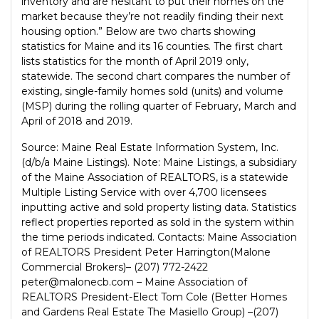
inventory and are hesitant to put their homes on the
market because they’re not readily finding their next
housing option.” Below are two charts showing
statistics for Maine and its 16 counties. The first chart
lists statistics for the month of April 2019 only,
statewide. The second chart compares the number of
existing, single-family homes sold (units) and volume
(MSP) during the rolling quarter of February, March and
April of 2018 and 2019.
Source: Maine Real Estate Information System, Inc.
(d/b/a Maine Listings). Note: Maine Listings, a subsidiary
of the Maine Association of REALTORS, is a statewide
Multiple Listing Service with over 4,700 licensees
inputting active and sold property listing data. Statistics
reflect properties reported as sold in the system within
the time periods indicated. Contacts: Maine Association
of REALTORS President Peter Harrington(Malone
Commercial Brokers)– (207) 772-2422
peter@malonecb.com – Maine Association of
REALTORS President-Elect Tom Cole (Better Homes
and Gardens Real Estate The Masiello Group) –(207)