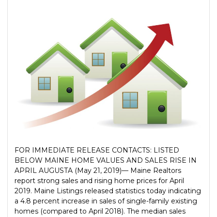
FOR IMMEDIATE RELEASE CONTACTS: LISTED
BELOW MAINE HOME VALUES AND SALES RISE IN
APRIL AUGUSTA (May 21, 2019)— Maine Realtors
report strong sales and rising home prices for April
2019. Maine Listings released statistics today indicating
a 4.8 percent increase in sales of single-family existing
homes (compared to April 2018). The median sales