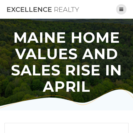
Skip
EXCELLENCE
REALTY
to
content
MAINE HOME
VALUES AND
SALES RISE IN
APRIL