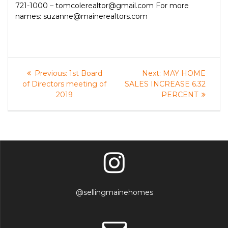
721-1000 – tomcolerealtor@gmail.com For more
names: suzanne@mainerealtors.com
Post
Previous
Next
Previous:
1st Board
Next:
MAY HOME
post:
post:
navigation
of Directors meeting of
SALES INCREASE 6.32
2019
PERCENT
@sellingmainehomes