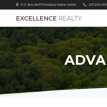
Skip
P.O. Box 8417 Portland, Maine 04104
207.200.47
to
content
EXCELLENCE
REALTY
ADVA