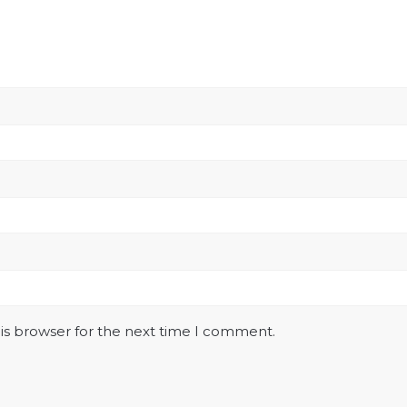
is browser for the next time I comment.