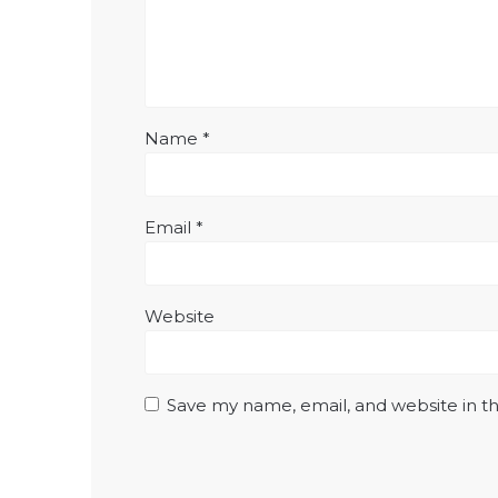
Name
*
Email
*
Website
Save my name, email, and website in th