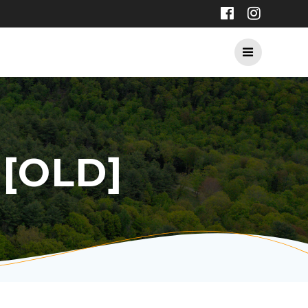
[OLD]