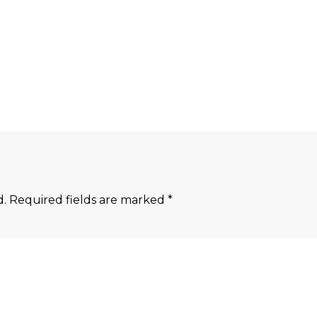
d.
Required fields are marked
*