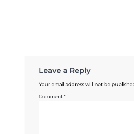
Leave a Reply
Your email address will not be publishe
Comment
*