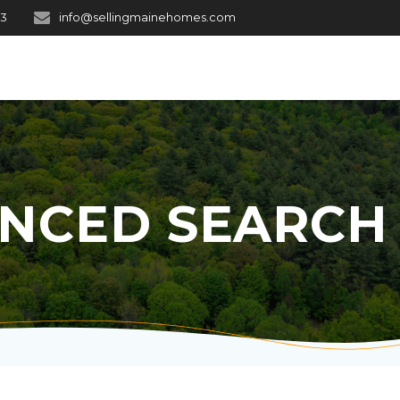
03
info@sellingmainehomes.com
NCED SEARCH 