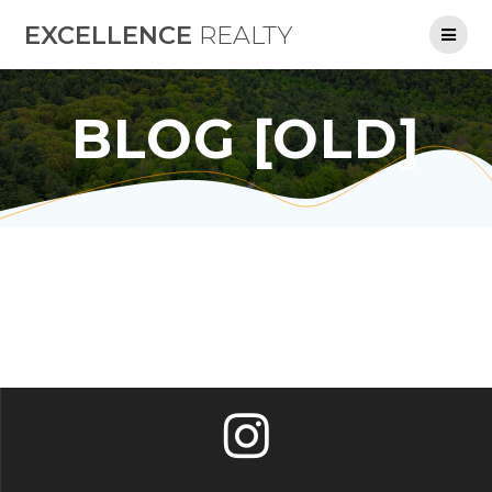
Skip
EXCELLENCE
REALTY
to
content
BLOG [OLD]