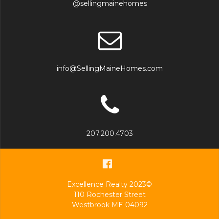
@sellingmainehomes
info@SellingMaineHomes.com
207.200.4703
Excellence Realty 2023©
110 Rochester Street
Westbrook ME 04092