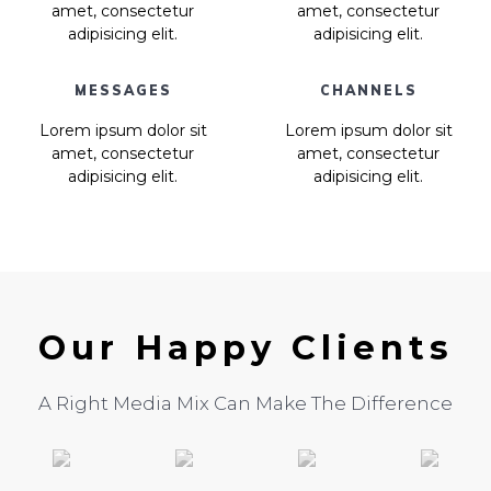
amet, consectetur
amet, consectetur
adipisicing elit.
adipisicing elit.
MESSAGES
CHANNELS
Lorem ipsum dolor sit
Lorem ipsum dolor sit
amet, consectetur
amet, consectetur
adipisicing elit.
adipisicing elit.
Our Happy Clients
A Right Media Mix Can Make The Difference