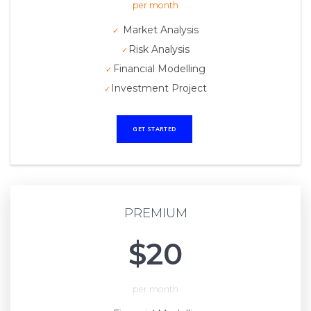
per month
Market Analysis
Risk Analysis
Financial Modelling
Investment Project
GET STARTED
PREMIUM
$20
per month