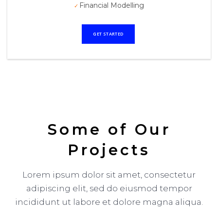
Financial Modelling
GET STARTED
Some of Our
Projects
Lorem ipsum dolor sit amet, consectetur
adipiscing elit, sed do eiusmod tempor
incididunt ut labore et dolore magna aliqua.