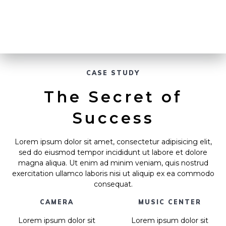
CASE STUDY
The Secret of
Success
Lorem ipsum dolor sit amet, consectetur adipisicing elit,
sed do eiusmod tempor incididunt ut labore et dolore
magna aliqua. Ut enim ad minim veniam, quis nostrud
exercitation ullamco laboris nisi ut aliquip ex ea commodo
consequat.
CAMERA
MUSIC CENTER
Lorem ipsum dolor sit
Lorem ipsum dolor sit