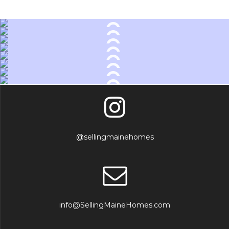
@sellingmainehomes
info@SellingMaineHomes.com