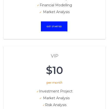
Financial Modelling
Market Analysis
GET STARTED
VIP
$10
per month
Investment Project
Market Analysis
Risk Analysis