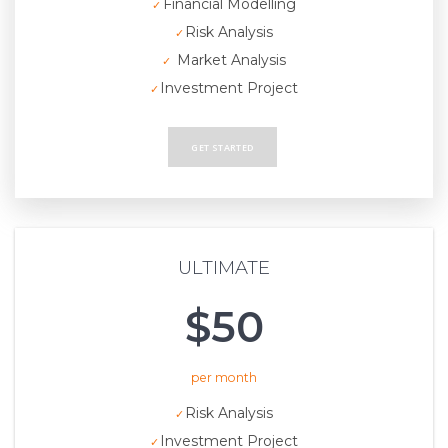
Financial Modelling
Risk Analysis
Market Analysis
Investment Project
GET STARTED
ULTIMATE
$50
per month
Risk Analysis
Investment Project