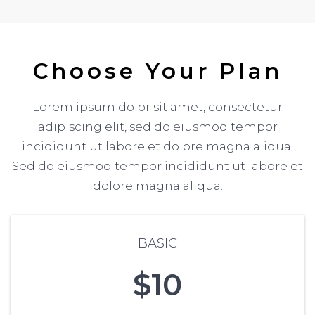
Choose Your Plan
Lorem ipsum dolor sit amet, consectetur
adipiscing elit, sed do eiusmod tempor
incididunt ut labore et dolore magna aliqua.
Sed do eiusmod tempor incididunt ut labore et
dolore magna aliqua.
BASIC
$10