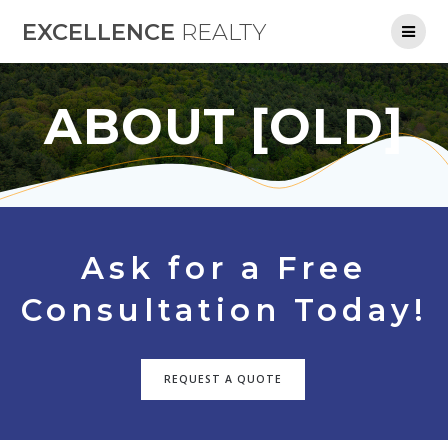
Skip
EXCELLENCE
REALTY
to
content
ABOUT [OLD]
Ask for a Free
Consultation Today!
REQUEST A QUOTE