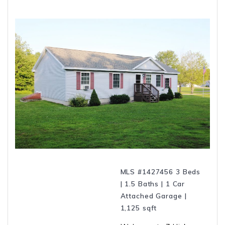
MLS #1427456 3 Beds
| 1.5 Baths | 1 Car
Attached Garage |
1,125 sqft