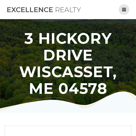
Skip
EXCELLENCE
REALTY
to
content
3 HICKORY
DRIVE
WISCASSET,
ME 04578