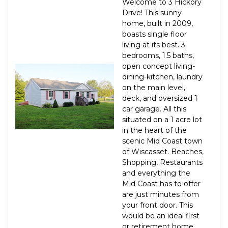
Welcome to 3 Hickory
Drive! This sunny
home, built in 2009,
boasts single floor
living at its best. 3
bedrooms, 1.5 baths,
open concept living-
dining-kitchen, laundry
on the main level,
deck, and oversized 1
car garage. All this
situated on a 1 acre lot
in the heart of the
scenic Mid Coast town
of Wiscasset. Beaches,
Shopping, Restaurants
and everything the
Mid Coast has to offer
are just minutes from
your front door. This
would be an ideal first
or retirement home.